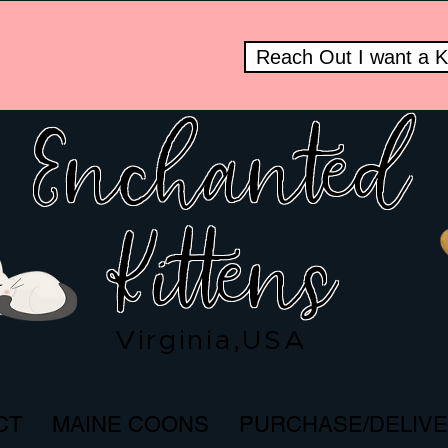
Reach Out I want a Kit
Enchanted
om
Kittens
Virginia,USA
CT
MAINE COONS
PURCHASE/DELIV