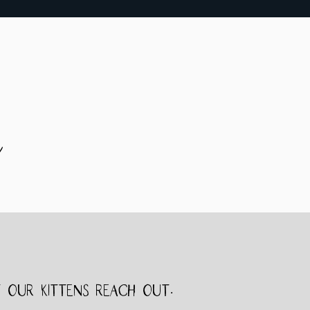
e
 our kittens reach out.