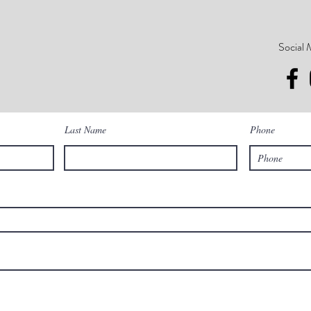
Social 
Last Name
Phone