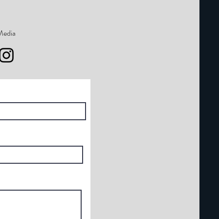
Media