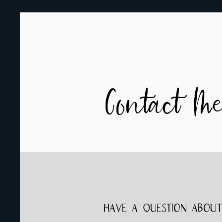
Contact M
Have a question about