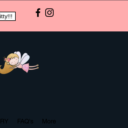
ty!!!
ERY
FAQ's
More