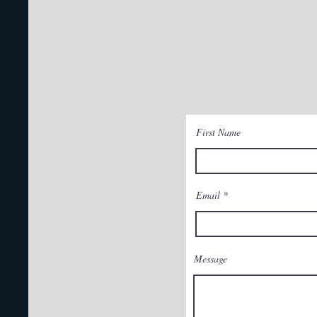
First Name
Email
Message