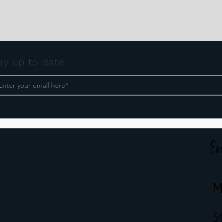
ay up to date
E
M
5