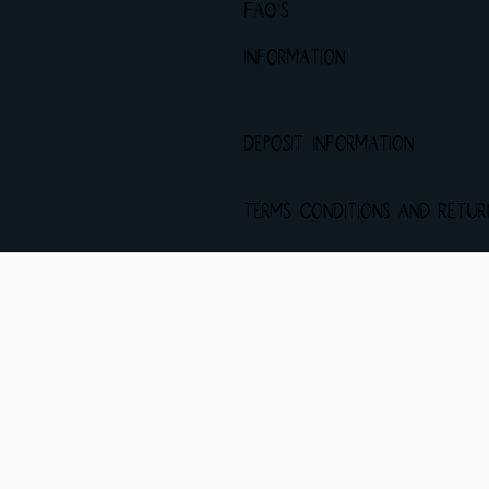
FAQ's
INFORMATION
DEPOSIT INFORMATION
Terms Conditions and Retu