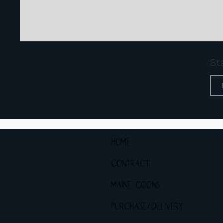
St
HOME
CONTRACT
MAINE COONS
PURCHASE/DELIVERY