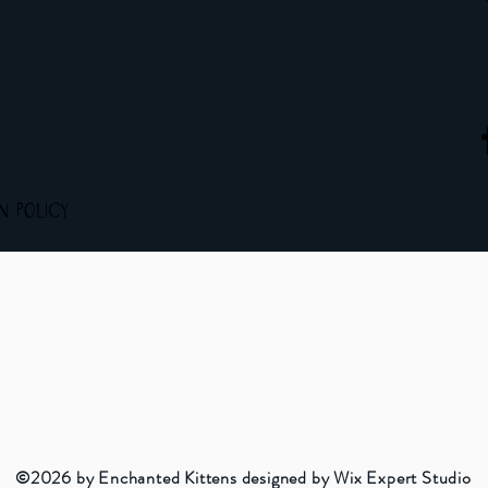
rn Policy
©2026 by Enchanted Kittens designed by Wix Expert Studio